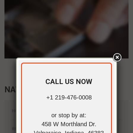
CALL US NOW
NAVIGATION
+1 219-476-0008
HOME
or stop by at:
458 W Morthland Dr.
REPAIR SERVICES