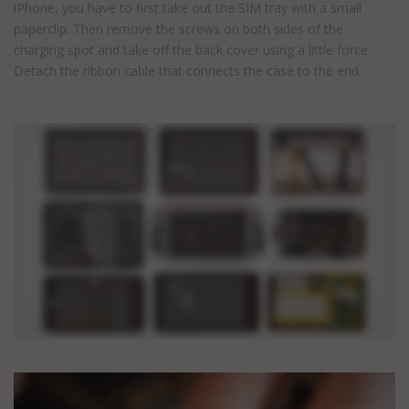
iPhone, you have to first take out the SIM tray with a small
paperclip. Then remove the screws on both sides of the
charging spot and take off the back cover using a little force.
Detach the ribbon cable that connects the case to the end.