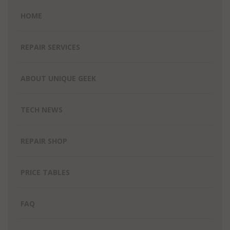
HOME
REPAIR SERVICES
ABOUT UNIQUE GEEK
TECH NEWS
REPAIR SHOP
PRICE TABLES
FAQ