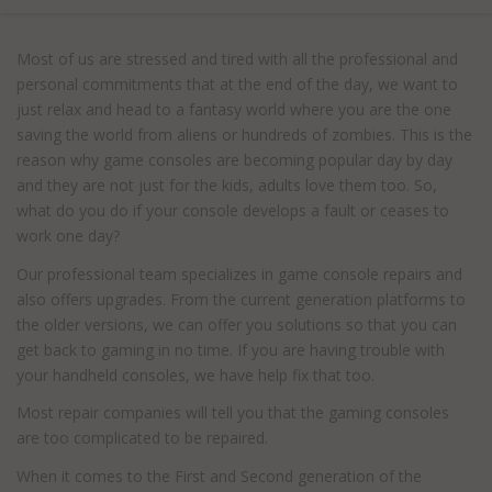
Most of us are stressed and tired with all the professional and
personal commitments that at the end of the day, we want to
just relax and head to a fantasy world where you are the one
saving the world from aliens or hundreds of zombies. This is the
reason why game consoles are becoming popular day by day
and they are not just for the kids, adults love them too. So,
what do you do if your console develops a fault or ceases to
work one day?
Our professional team specializes in game console repairs and
also offers upgrades. From the current generation platforms to
the older versions, we can offer you solutions so that you can
get back to gaming in no time. If you are having trouble with
your handheld consoles, we have help fix that too.
Most repair companies will tell you that the gaming consoles
are too complicated to be repaired.
When it comes to the First and Second generation of the