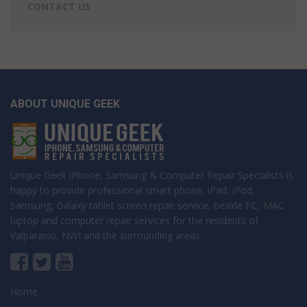
CONTACT US
ABOUT UNIQUE GEEK
Unique Geek iPhone, Samsung & Computer Repair Specialists is
happy to provide professional smart phone, iPad, iPod,
Samsung, Galaxy tablet screen repair service, beside PC, MAC
laptop and computer repair services for the residents of
Valparaiso, NWI and the surrounding areas.
Home