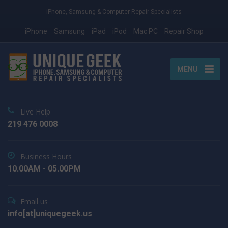
iPhone, Samsung & Computer Repair Specialists
iPhone
Samsung
iPad
iPod
Mac PC
Repair Shop
MENU
Live Help
219 476 0008
Business Hours
10.00AM - 05.00PM
Email us
info[at]uniquegeek.us