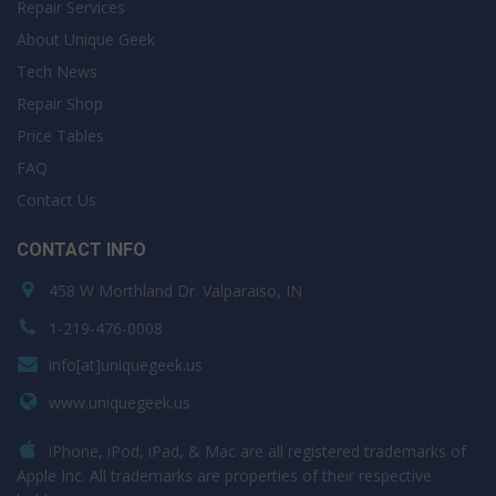
Repair Services
About Unique Geek
Tech News
Repair Shop
Price Tables
FAQ
Contact Us
CONTACT INFO
458 W Morthland Dr. Valparaiso, IN
1-219-476-0008
info[at]uniquegeek.us
www.uniquegeek.us
iPhone, iPod, iPad, & Mac are all registered trademarks of
Apple Inc. All trademarks are properties of their respective