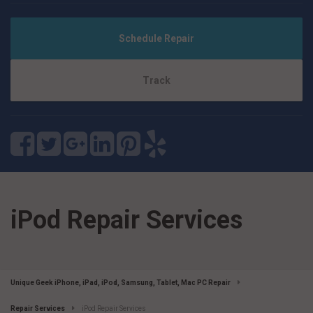
Schedule Repair
Track
iPod Repair Services
Unique Geek iPhone, iPad, iPod, Samsung, Tablet, Mac PC Repair
Repair Services
iPod Repair Services