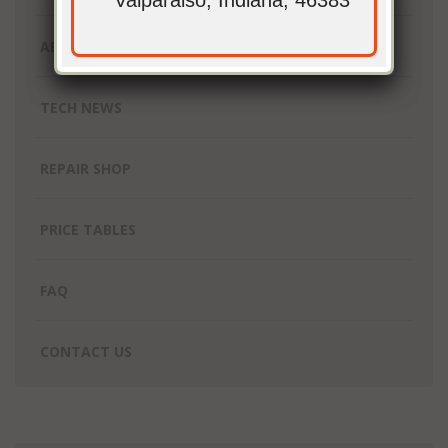
Valparaiso, Indiana, 46383
ABOUT UNIQUE GEEK
TECH NEWS
REPAIR SHOP
PRICE TABLES
FAQ
CONTACT US