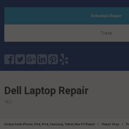
Schedule Repair
Track
Dell Laptop Repair
462
Unique Geek iPhone, iPad, iPod, Samsung, Tablet, Mac PC Repair
Repair Shop
P