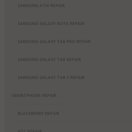
SAMSUNG ATIV REPAIR
SAMSUNG GALAXY NOTE REPAIR
SAMSUNG GALAXY TAB PRO REPAIR
SAMSUNG GALAXY TAB REPAIR
SAMSUNG GALAXY TAB S REPAIR
SMARTPHONE REPAIR
BLACKBERRY REPAIR
HTC REPAIR