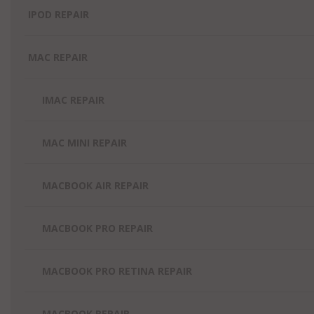
IPOD REPAIR
MAC REPAIR
IMAC REPAIR
MAC MINI REPAIR
MACBOOK AIR REPAIR
MACBOOK PRO REPAIR
MACBOOK PRO RETINA REPAIR
MACBOOK REPAIR