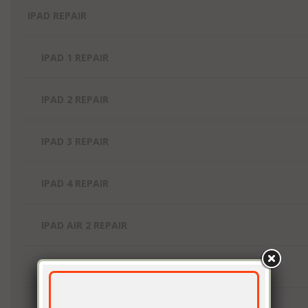
IPAD REPAIR
IPAD 1 REPAIR
IPAD 2 REPAIR
IPAD 3 REPAIR
IPAD 4 REPAIR
IPAD AIR 2 REPAIR
IPAD AIR REPAIR