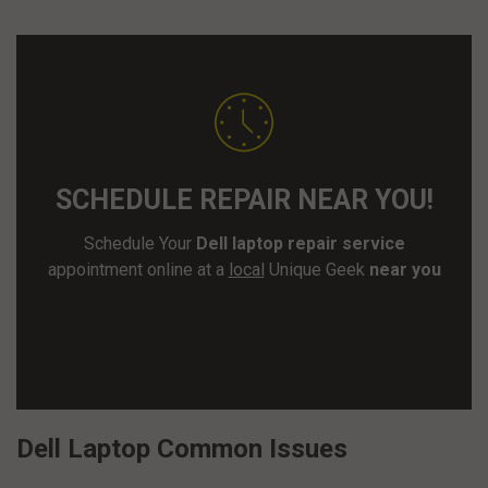
SCHEDULE REPAIR NEAR YOU!
Schedule Your
Dell laptop repair service
appointment online at a
local
Unique Geek
near you
SCHEDULE REPAIR
Dell Laptop Common Issues