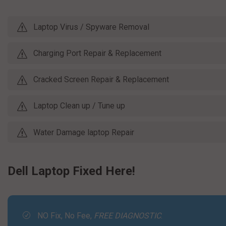
Laptop Virus / Spyware Removal
Charging Port Repair & Replacement
Cracked Screen Repair & Replacement
Laptop Clean up / Tune up
Water Damage laptop Repair
Dell Laptop Fixed Here!
NO Fix, No Fee,
FREE DIAGNOSTIC
.