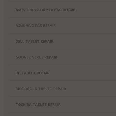
ASUS TRANSFORMER PAD REPAIR
ASUS VIVOTAB REPAIR
DELL TABLET REPAIR
GOOGLE NEXUS REPAIR
HP TABLET REPAIR
MOTOROLA TABLET REPAIR
TOSHIBA TABLET REPAIR