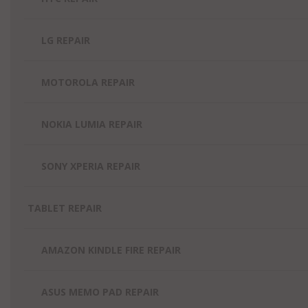
LG REPAIR
MOTOROLA REPAIR
NOKIA LUMIA REPAIR
SONY XPERIA REPAIR
TABLET REPAIR
AMAZON KINDLE FIRE REPAIR
ASUS MEMO PAD REPAIR