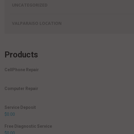
UNCATEGORIZED
VALPARAISO LOCATION
Products
CellPhone Repair
Computer Repair
Service Deposit
$
0.00
Free Diagnostic Service
$
0.00