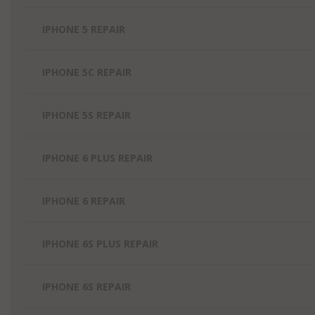
IPHONE 5 REPAIR
IPHONE 5C REPAIR
IPHONE 5S REPAIR
IPHONE 6 PLUS REPAIR
IPHONE 6 REPAIR
IPHONE 6S PLUS REPAIR
IPHONE 6S REPAIR