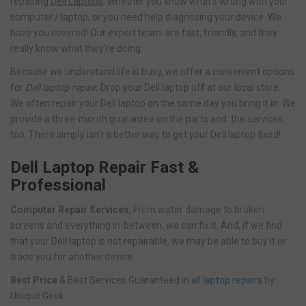
repairing
Dell Laptops
. Whether you know what’s wrong with your
computer / laptop, or you need help diagnosing your device. We
have you covered! Our expert team are fast, friendly, and they
really know what they’re doing.
Because we understand life is busy, we offer a convenient options
for
Dell laptop repair.
Drop your Dell laptop off at our local store.
We often repair your Dell laptop on the same day you bring it in. We
provide a three-month guarantee on the parts and the services,
too. There simply isn’t a better way to get your Dell laptop fixed!
Dell Laptop Repair Fast &
Professional
Computer Repair Services
, From water damage to broken
screens and everything in-between, we can fix it. And, if we find
that your Dell laptop is not repairable, we may be able to buy it or
trade you for another device.
Best Price
& Best Services Guaranteed in
all laptop repairs
by
Unique Geek