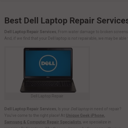
Best Dell Laptop Repair Service
Dell Laptop Repair Services
, From water damage to broken screens a
And, if we find that your Dell laptop is not repairable, we may be able 
Dell Laptop Repair
Dell Laptop Repair Services
, Is your
Dell laptop
in need of repair?
You’ve come to the right place! At
Unique Geek iPhone,
Samsung & Computer Repair Specialists
, we specialize in