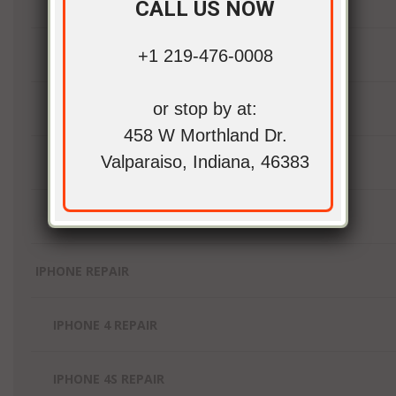
IPAD MINI 2 REPAIR
CALL US NOW
+1 219-476-0008
IPAD MINI 3 REPAIR
or stop by at:
IPAD MINI 4 REPAIR
458 W Morthland Dr.
Valparaiso, Indiana, 46383
IPAD MINI REPAIR
IPAD PRO REPAIR
IPHONE REPAIR
IPHONE 4 REPAIR
IPHONE 4S REPAIR