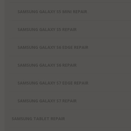
SAMSUNG GALAXY S5 MINI REPAIR
SAMSUNG GALAXY S5 REPAIR
SAMSUNG GALAXY S6 EDGE REPAIR
SAMSUNG GALAXY S6 REPAIR
SAMSUNG GALAXY S7 EDGE REPAIR
SAMSUNG GALAXY S7 REPAIR
SAMSUNG TABLET REPAIR