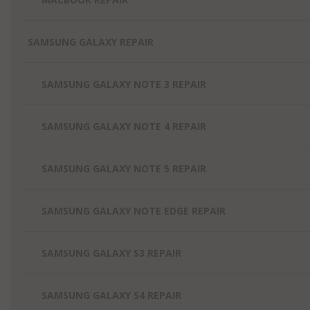
SAMSUNG GALAXY REPAIR
SAMSUNG GALAXY NOTE 3 REPAIR
SAMSUNG GALAXY NOTE 4 REPAIR
SAMSUNG GALAXY NOTE 5 REPAIR
SAMSUNG GALAXY NOTE EDGE REPAIR
SAMSUNG GALAXY S3 REPAIR
SAMSUNG GALAXY S4 REPAIR