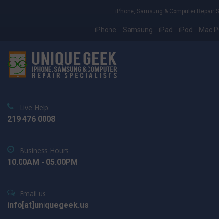
iPhone, Samsung & Computer Repair S
iPhone
Samsung
iPad
iPod
Mac P
Live Help
219 476 0008
Business Hours
10.00AM - 05.00PM
Email us
info[at]uniquegeek.us