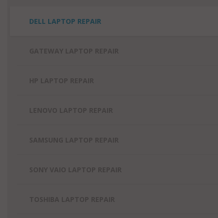
DELL LAPTOP REPAIR
GATEWAY LAPTOP REPAIR
HP LAPTOP REPAIR
LENOVO LAPTOP REPAIR
SAMSUNG LAPTOP REPAIR
SONY VAIO LAPTOP REPAIR
TOSHIBA LAPTOP REPAIR