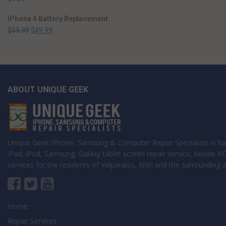
iPhone 6 Battery Replacement
$
59.99
$
49.99
ABOUT UNIQUE GEEK
Unique Geek iPhone, Samsung & Computer Repair Specialists is ha
iPad, iPod, Samsung, Galaxy tablet screen repair service, beside 
services for the residents of Valparaiso, NWI and the surrounding a
Home
Repair Services