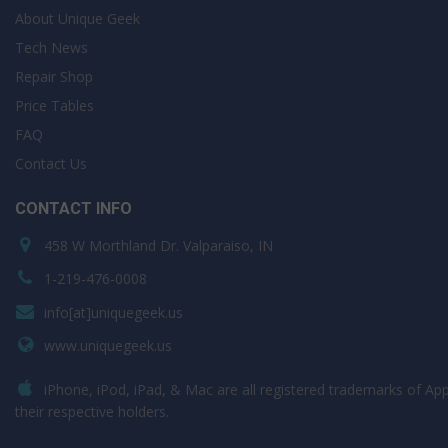
About Unique Geek
Tech News
Repair Shop
Price Tables
FAQ
Contact Us
CONTACT INFO
458 W Morthland Dr. Valparaiso, IN
1-219-476-0008
info[at]uniquegeek.us
www.uniquegeek.us
iPhone, iPod, iPad, & Mac are all registered trademarks of Appl
their respective holders.