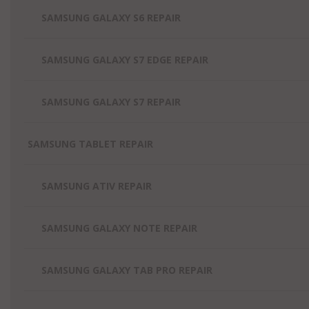
SAMSUNG GALAXY S6 REPAIR
SAMSUNG GALAXY S7 EDGE REPAIR
SAMSUNG GALAXY S7 REPAIR
SAMSUNG TABLET REPAIR
SAMSUNG ATIV REPAIR
SAMSUNG GALAXY NOTE REPAIR
SAMSUNG GALAXY TAB PRO REPAIR