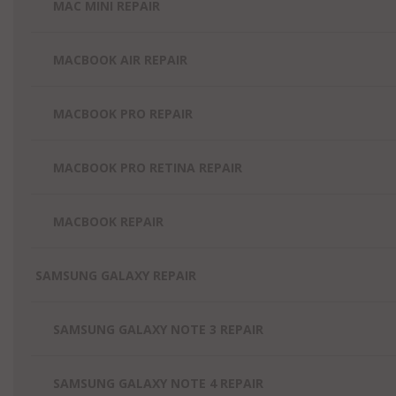
MAC MINI REPAIR
MACBOOK AIR REPAIR
MACBOOK PRO REPAIR
MACBOOK PRO RETINA REPAIR
MACBOOK REPAIR
SAMSUNG GALAXY REPAIR
SAMSUNG GALAXY NOTE 3 REPAIR
SAMSUNG GALAXY NOTE 4 REPAIR