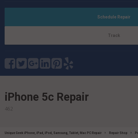
Schedule Repair
Track
iPhone 5c Repair
462
Unique Geek iPhone, iPad, iPod, Samsung, Tablet, Mac PC Repair
Repair Shop
P