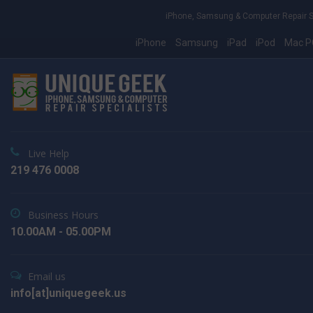
iPhone, Samsung & Computer Repair S
iPhone
Samsung
iPad
iPod
Mac P
Live Help
219 476 0008
Business Hours
10.00AM - 05.00PM
Email us
info[at]uniquegeek.us