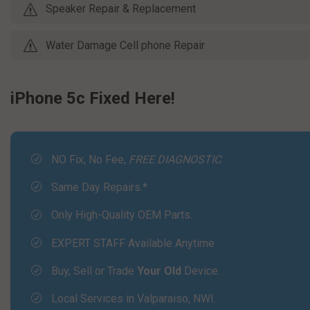
Speaker Repair & Replacement
Water Damage Cell phone Repair
iPhone 5c Fixed Here!
NO Fix, No Fee,
FREE DIAGNOSTIC
.
Same Day Repairs.*
Only High-Quality OEM Parts.
EXPERT STAFF Available Anytime
Buy, Sell or Trade
Your Old
Device.
Local Services in Valparaiso, NWI.