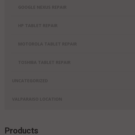
GOOGLE NEXUS REPAIR
HP TABLET REPAIR
MOTOROLA TABLET REPAIR
TOSHIBA TABLET REPAIR
UNCATEGORIZED
VALPARAISO LOCATION
Products