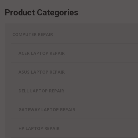
Greenfield,
Crawfordsville,
Lafayette, IN
IN
IN
Product Categories
Lake Station,
Greensburg,
Griffith, IN
IN
IN
Decatur, IN
Lawrence, IN
Greenwood,
COMPUTER REPAIR
Lebanon, IN
IN
ACER LAPTOP REPAIR
ASUS LAPTOP REPAIR
DELL LAPTOP REPAIR
GATEWAY LAPTOP REPAIR
HP LAPTOP REPAIR