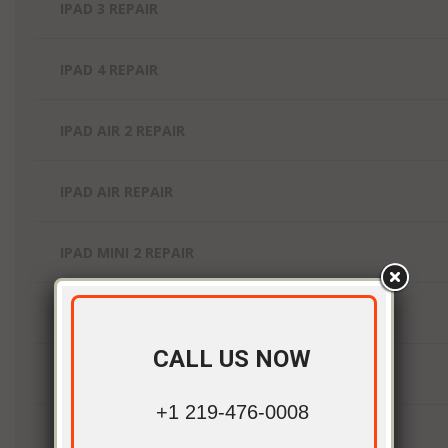
IPAD 3 REPAIR
IPAD 4 REPAIR
IPAD AIR 2 REPAIR
IPAD AIR REPAIR
IPAD MINI 2 REPAIR
IPAD MINI 3 REPAIR
CALL US NOW
IPAD MINI 4 REPAIR
+1 219-476-0008
IPAD MINI REPAIR