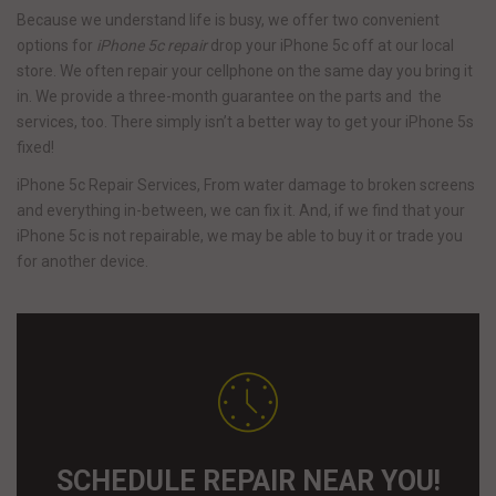
Because we understand life is busy, we offer two convenient
options for
iPhone 5c repair
drop your iPhone 5c off at our local
store. We often repair your cellphone on the same day you bring it
in. We provide a three-month guarantee on the parts and the
services, too. There simply isn’t a better way to get your iPhone 5s
fixed!
iPhone 5c Repair Services, From water damage to broken screens
and everything in-between, we can fix it. And, if we find that your
iPhone 5c is not repairable, we may be able to buy it or trade you
for another device.
SCHEDULE REPAIR NEAR YOU!