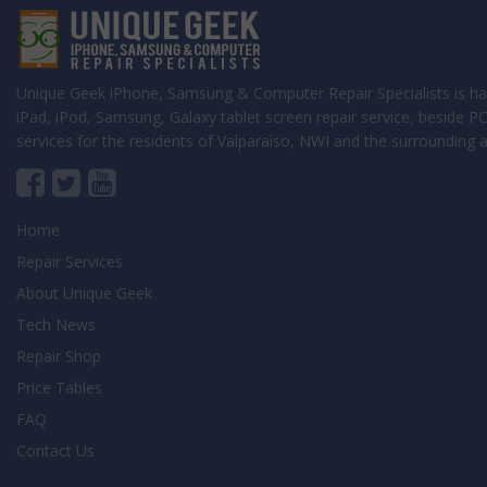
Unique Geek iPhone, Samsung & Computer Repair Specialists is ha
iPad, iPod, Samsung, Galaxy tablet screen repair service, beside 
services for the residents of Valparaiso, NWI and the surrounding a
Home
Repair Services
About Unique Geek
Tech News
Repair Shop
Price Tables
FAQ
Contact Us