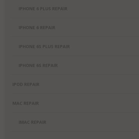
IPHONE 6 PLUS REPAIR
IPHONE 6 REPAIR
IPHONE 6S PLUS REPAIR
IPHONE 6S REPAIR
IPOD REPAIR
MAC REPAIR
IMAC REPAIR