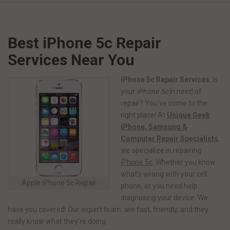
Best iPhone 5c Repair
Services Near You
iPhone 5c Repair Services
, Is
your
iPhone 5c
in need of
repair? You’ve come to the
right place! At
Unique Geek
iPhone, Samsung &
Computer Repair Specialists
,
we specialize in repairing
iPhone 5c
. Whether you know
what’s wrong with your cell
Apple iPhone 5c Repair
phone, or you need help
diagnosing your device. We
have you covered! Our expert team are fast, friendly, and they
really know what they’re doing.