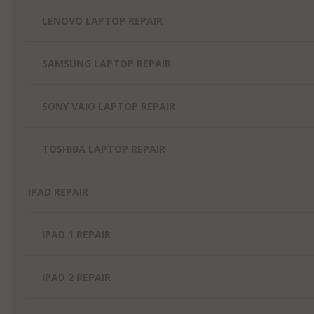
LENOVO LAPTOP REPAIR
SAMSUNG LAPTOP REPAIR
SONY VAIO LAPTOP REPAIR
TOSHIBA LAPTOP REPAIR
IPAD REPAIR
IPAD 1 REPAIR
IPAD 2 REPAIR