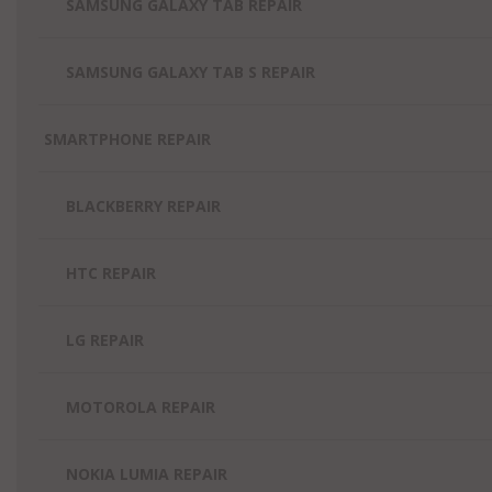
SAMSUNG GALAXY TAB REPAIR
SAMSUNG GALAXY TAB S REPAIR
SMARTPHONE REPAIR
BLACKBERRY REPAIR
HTC REPAIR
LG REPAIR
MOTOROLA REPAIR
NOKIA LUMIA REPAIR