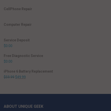
CellPhone Repair
Computer Repair
Service Deposit
$
0.00
Free Diagnostic Service
$
0.00
iPhone 6 Battery Replacement
$
59.99
$
49.99
ABOUT UNIQUE GEEK