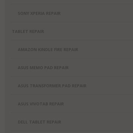
SONY XPERIA REPAIR
TABLET REPAIR
AMAZON KINDLE FIRE REPAIR
ASUS MEMO PAD REPAIR
ASUS TRANSFORMER PAD REPAIR
ASUS VIVOTAB REPAIR
DELL TABLET REPAIR