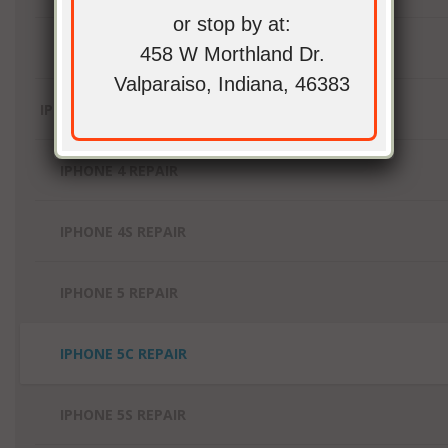
or stop by at:
IPAD PRO REPAIR
458 W Morthland Dr.
Valparaiso, Indiana, 46383
IPHONE REPAIR
IPHONE 4 REPAIR
IPHONE 4S REPAIR
IPHONE 5 REPAIR
IPHONE 5C REPAIR
IPHONE 5S REPAIR