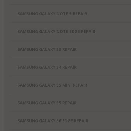
SAMSUNG GALAXY NOTE 5 REPAIR
SAMSUNG GALAXY NOTE EDGE REPAIR
SAMSUNG GALAXY S3 REPAIR
SAMSUNG GALAXY S4 REPAIR
SAMSUNG GALAXY S5 MINI REPAIR
SAMSUNG GALAXY S5 REPAIR
SAMSUNG GALAXY S6 EDGE REPAIR