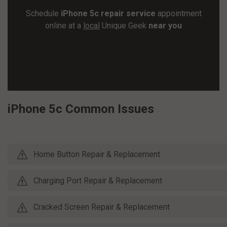
Schedule
iPhone 5c repair service
appointment
online at a
local
Unique Geek
near you
SCHEDULE REPAIR
iPhone 5c Common Issues
Home Button Repair & Replacement
Charging Port Repair & Replacement
Cracked Screen Repair & Replacement