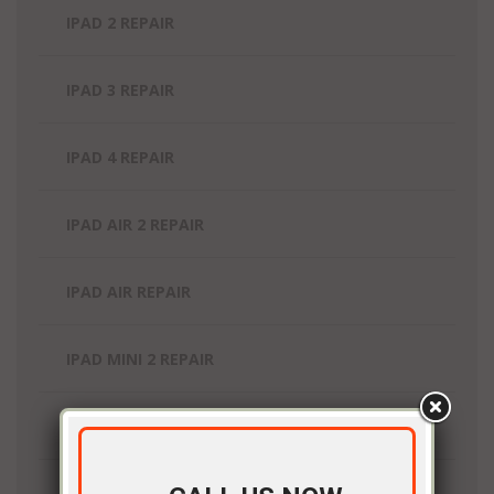
IPAD 2 REPAIR
IPAD 3 REPAIR
IPAD 4 REPAIR
IPAD AIR 2 REPAIR
IPAD AIR REPAIR
IPAD MINI 2 REPAIR
IPAD MINI 3 REPAIR
IPAD MINI 4 REPAIR