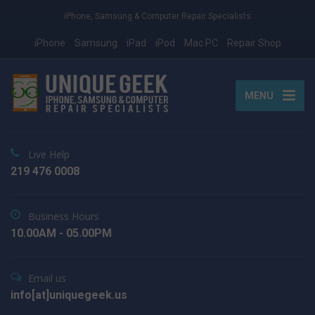
iPhone, Samsung & Computer Repair Specialists
iPhone
Samsung
iPad
iPod
Mac PC
Repair Shop
MENU
Live Help
219 476 0008
Business Hours
10.00AM - 05.00PM
Email us
info[at]uniquegeek.us