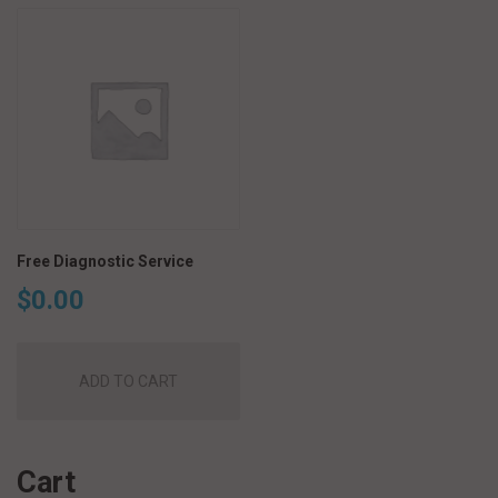
Free Diagnostic Service
$
0.00
ADD TO CART
Cart