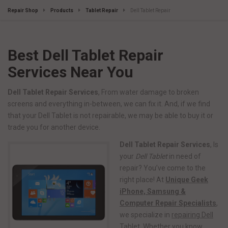
Repair Shop
Products
Tablet Repair
Dell Tablet Repair
Best Dell Tablet Repair
Services Near You
Dell Tablet Repair Services
, From water damage to broken
screens and everything in-between, we can fix it. And, if we find
that your Dell Tablet is not repairable, we may be able to buy it or
trade you for another device.
Dell Tablet Repair Services
, Is
your
Dell Tablet
in need of
repair? You’ve come to the
right place! At
Unique Geek
iPhone, Samsung &
Computer Repair Specialists
,
we specialize in
repairing Dell
Tablet
. Whether you know