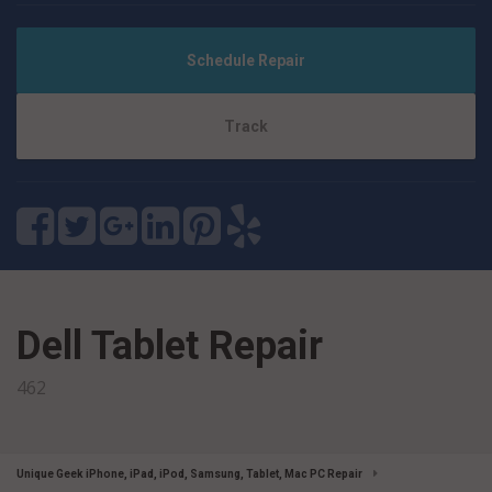
Schedule Repair
Track
Dell Tablet Repair
462
Unique Geek iPhone, iPad, iPod, Samsung, Tablet, Mac PC Repair