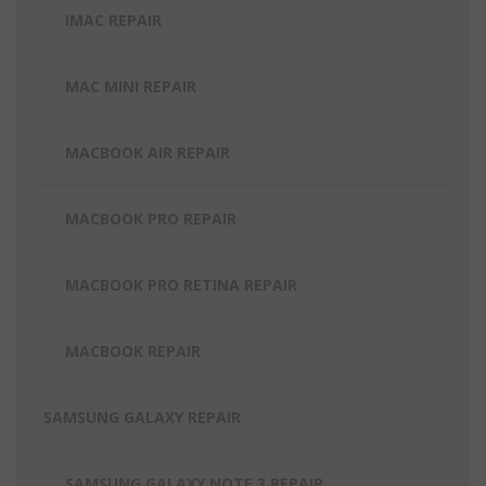
IMAC REPAIR
MAC MINI REPAIR
MACBOOK AIR REPAIR
MACBOOK PRO REPAIR
MACBOOK PRO RETINA REPAIR
MACBOOK REPAIR
SAMSUNG GALAXY REPAIR
SAMSUNG GALAXY NOTE 3 REPAIR