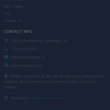
Price Tables
FAQ
Contact Us
CONTACT INFO
458 W Morthland Dr. Valparaiso, IN
1-219-476-0008
info[at]uniquegeek.us
www.uniquegeek.us
iPhone, iPod, iPad, & Mac are all registered trademarks of
Apple Inc. All trademarks are properties of their respective
holders.
Read about
Unique Geek Terms