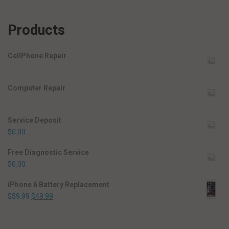
Products
CellPhone Repair
Computer Repair
Service Deposit
$
0.00
Free Diagnostic Service
$
0.00
iPhone 6 Battery Replacement
$
59.99
$
49.99