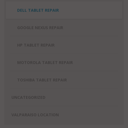
DELL TABLET REPAIR
GOOGLE NEXUS REPAIR
HP TABLET REPAIR
MOTOROLA TABLET REPAIR
TOSHIBA TABLET REPAIR
UNCATEGORIZED
VALPARAISO LOCATION