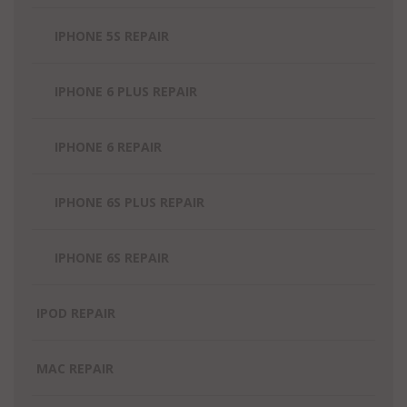
IPHONE 5S REPAIR
IPHONE 6 PLUS REPAIR
IPHONE 6 REPAIR
IPHONE 6S PLUS REPAIR
IPHONE 6S REPAIR
IPOD REPAIR
MAC REPAIR