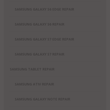
SAMSUNG GALAXY S6 EDGE REPAIR
SAMSUNG GALAXY S6 REPAIR
SAMSUNG GALAXY S7 EDGE REPAIR
SAMSUNG GALAXY S7 REPAIR
SAMSUNG TABLET REPAIR
SAMSUNG ATIV REPAIR
SAMSUNG GALAXY NOTE REPAIR