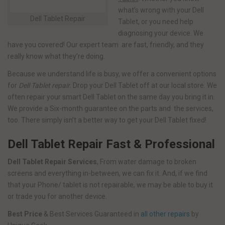
what’s wrong with your Dell
Dell Tablet Repair
Tablet, or you need help
diagnosing your device. We
have you covered! Our expert team are fast, friendly, and they
really know what they’re doing.
Because we understand life is busy, we offer a convenient options
for
Dell Tablet repair.
Drop your Dell Tablet off at our local store. We
often repair your smart Dell Tablet on the same day you bring it in.
We provide a Six-month guarantee on the parts and the services,
too. There simply isn’t a better way to get your Dell Tablet fixed!
Dell Tablet Repair Fast & Professional
Dell Tablet Repair Services
, From water damage to broken
screens and everything in-between, we can fix it. And, if we find
that your Phone/ tablet is not repairable, we may be able to buy it
or trade you for another device.
Best Price
& Best Services Guaranteed in
all other repairs
by