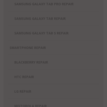
SAMSUNG GALAXY TAB PRO REPAIR
SAMSUNG GALAXY TAB REPAIR
SAMSUNG GALAXY TAB S REPAIR
SMARTPHONE REPAIR
BLACKBERRY REPAIR
HTC REPAIR
LG REPAIR
MOTOROLA REPAIR