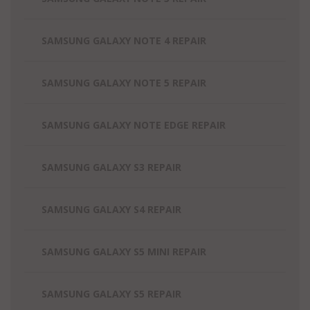
SAMSUNG GALAXY NOTE 4 REPAIR
SAMSUNG GALAXY NOTE 5 REPAIR
SAMSUNG GALAXY NOTE EDGE REPAIR
SAMSUNG GALAXY S3 REPAIR
SAMSUNG GALAXY S4 REPAIR
SAMSUNG GALAXY S5 MINI REPAIR
SAMSUNG GALAXY S5 REPAIR