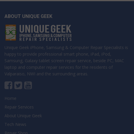
ABOUT UNIQUE GEEK
Unique Geek iPhone, Samsung & Computer Repair Specialists is
happy to provide professional smart phone, iPad, iPod,
Samsung, Galaxy tablet screen repair service, beside PC, MAC
laptop and computer repair services for the residents of
Valparaiso, NWI and the surrounding areas.
Home
Repair Services
About Unique Geek
Tech News
Repair Shop