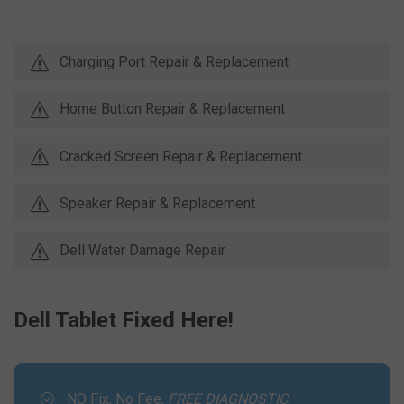
Charging Port Repair & Replacement
Home Button Repair & Replacement
Cracked Screen Repair & Replacement
Speaker Repair & Replacement
Dell Water Damage Repair
Dell Tablet Fixed Here!
NO Fix, No Fee,
FREE DIAGNOSTIC
.