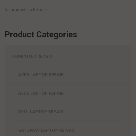
No products in the cart.
Product Categories
COMPUTER REPAIR
ACER LAPTOP REPAIR
ASUS LAPTOP REPAIR
DELL LAPTOP REPAIR
GATEWAY LAPTOP REPAIR