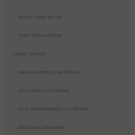
NOKIA LUMIA REPAIR
SONY XPERIA REPAIR
TABLET REPAIR
AMAZON KINDLE FIRE REPAIR
ASUS MEMO PAD REPAIR
ASUS TRANSFORMER PAD REPAIR
ASUS VIVOTAB REPAIR