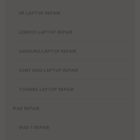
HP LAPTOP REPAIR
LENOVO LAPTOP REPAIR
SAMSUNG LAPTOP REPAIR
SONY VAIO LAPTOP REPAIR
TOSHIBA LAPTOP REPAIR
IPAD REPAIR
IPAD 1 REPAIR