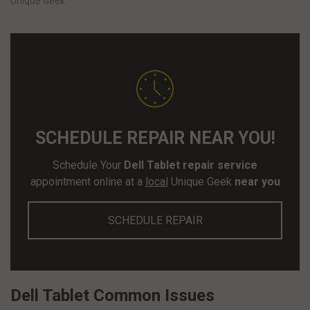
Unique Geek
SCHEDULE REPAIR NEAR YOU!
Schedule Your
Dell Tablet repair service
appointment online at a
local
Unique Geek
near you
SCHEDULE REPAIR
Dell Tablet Common Issues