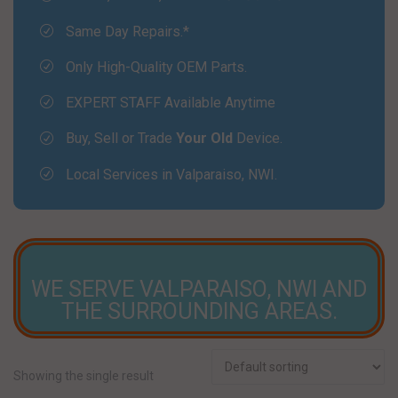
Same Day Repairs.*
Only High-Quality OEM Parts.
EXPERT STAFF Available Anytime
Buy, Sell or Trade
Your Old
Device.
Local Services in Valparaiso, NWI.
LOCAL STORES NEAR YOU!
WE SERVE VALPARAISO, NWI AND
THE SURROUNDING AREAS.
Showing the single result