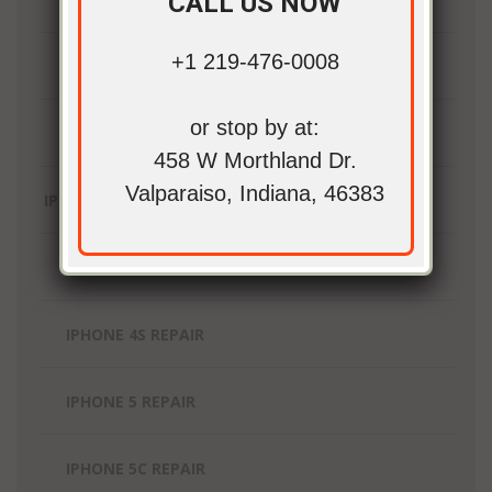
CALL US NOW
+1 219-476-0008
IPAD MINI REPAIR
or stop by at:
IPAD PRO REPAIR
458 W Morthland Dr.
Valparaiso, Indiana, 46383
IPHONE REPAIR
IPHONE 4 REPAIR
IPHONE 4S REPAIR
IPHONE 5 REPAIR
IPHONE 5C REPAIR