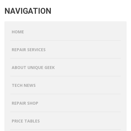
NAVIGATION
HOME
REPAIR SERVICES
ABOUT UNIQUE GEEK
TECH NEWS
REPAIR SHOP
PRICE TABLES