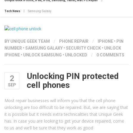
Unique Geek iPhone, iPad, iPod, Samsung, Tablet, Mac PC Repair
Tech News
Samsung Galaxy
BY
UNIQUE GEEK TEAM
/
PHONE REPAIR
/
IPHONE
•
PIN
NUMBER
•
SAMSUNG GALAXY
•
SECURITY CHECK
•
UNLOCK
IPHONE
•
UNLOCK SAMSUNG
•
UNLOCKED
/
0 COMMENTS
Unlocking PIN protected
2
cell phones
SEP
Most repair businesses will inform you that the cell phone
unlocking are too difficult to be repaired. But, we are saying that
it is possible but it needs extra technicalities that Unique Geek
has. In case you are looking to get your device repaired, come
to us and we’ll be sure that they work as good