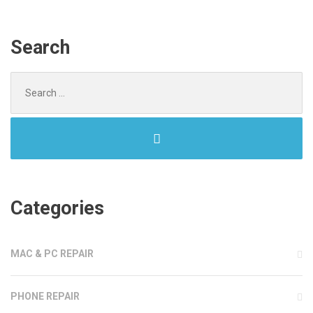
Search
Search
for:
Categories
MAC & PC REPAIR
PHONE REPAIR