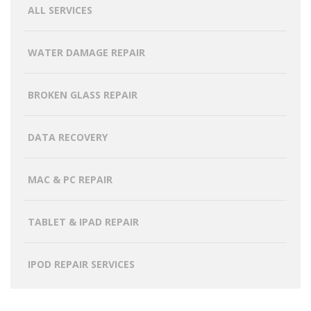
ALL SERVICES
WATER DAMAGE REPAIR
BROKEN GLASS REPAIR
DATA RECOVERY
MAC & PC REPAIR
TABLET & IPAD REPAIR
IPOD REPAIR SERVICES