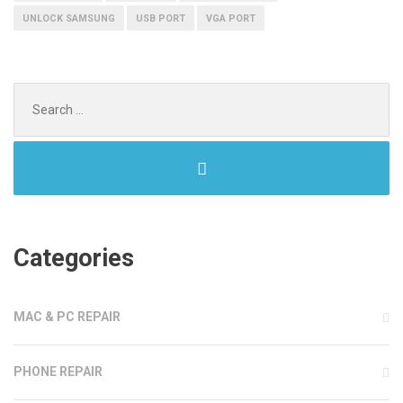
UNLOCK SAMSUNG
USB PORT
VGA PORT
Search
for:
Categories
MAC & PC REPAIR
PHONE REPAIR