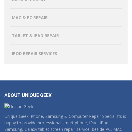
MAC & PC REPAIR
TABLET & IPAD REPAIR
IPOD REPAIR SERVICES
ABOUT UNIQUE GEEK
Unique Geek iPhone, Samsung & Computer Repair Specialists is
happy to provide professional smart phone, iPad, iPod,
Samsung, Galaxy tablet screen repair service, beside PC, MAC