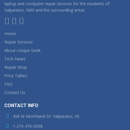
laptop and computer repair services for the residents of
Valparaiso, NWI and the surrounding areas.
Home
Repair Services
About Unique Geek
Tech News
Repair Shop
Price Tables
FAQ
Contact Us
CONTACT INFO
458 W Morthland Dr. Valparaiso, IN
1-219-476-0008