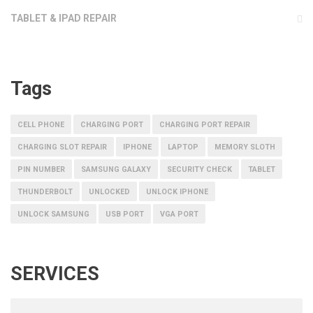
TABLET & IPAD REPAIR
Tags
CELL PHONE
CHARGING PORT
CHARGING PORT REPAIR
CHARGING SLOT REPAIR
IPHONE
LAPTOP
MEMORY SLOTH
PIN NUMBER
SAMSUNG GALAXY
SECURITY CHECK
TABLET
THUNDERBOLT
UNLOCKED
UNLOCK IPHONE
UNLOCK SAMSUNG
USB PORT
VGA PORT
SERVICES