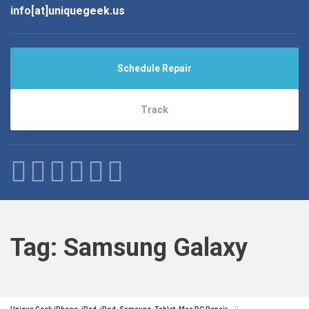
info[at]uniquegeek.us
Schedule Repair
Track
Tag:
Samsung Galaxy