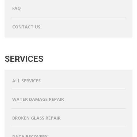
FAQ
CONTACT US
SERVICES
ALL SERVICES
WATER DAMAGE REPAIR
BROKEN GLASS REPAIR
DATA RECOVERY