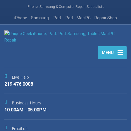
iPhone, Samsung & Computer Repair Specialists
iPhone
Samsung
iPad
iPod
Mac PC
Repair Shop
MENU
Live Help
219 476 0008
Business Hours
10.00AM - 05.00PM
Email us