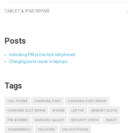
TABLET & IPAD REPAIR
Posts
Unlocking PIN protected cell phones
Charging ports repair in laptops
Tags
CELL PHONE
CHARGING PORT
CHARGING PORT REPAIR
CHARGING SLOT REPAIR
IPHONE
LAPTOP
MEMORY SLOTH
PIN NUMBER
SAMSUNG GALAXY
SECURITY CHECK
TABLET
THUNDERBOLT
UNLOCKED
UNLOCK IPHONE